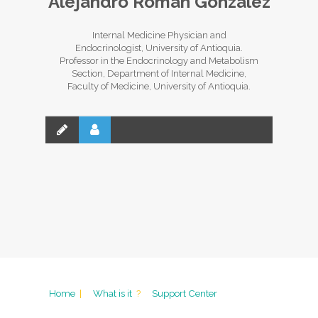
Alejandro Román González
Internal Medicine Physician and
Endocrinologist, University of Antioquia.
Professor in the Endocrinology and Metabolism
Section, Department of Internal Medicine,
Faculty of Medicine, University of Antioquia.
Home
|
What is it
?
Support Center