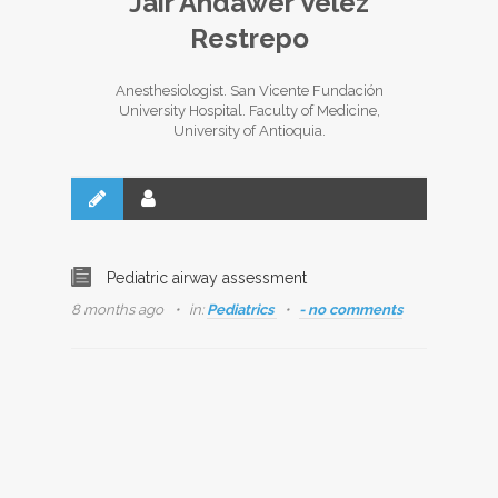
Jair Andawer Vélez
Restrepo
Anesthesiologist. San Vicente Fundación
University Hospital. Faculty of Medicine,
University of Antioquia.
Pediatric airway assessment
8 months ago
in:
Pediatrics
- no comments