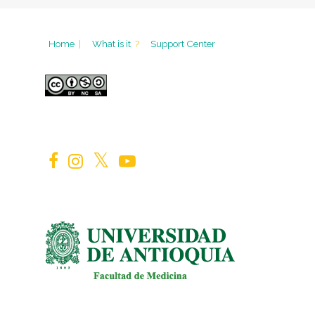
Home
|
What is it
?
Support Center