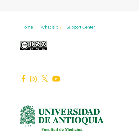
Home
|
What is it
?
Support Center