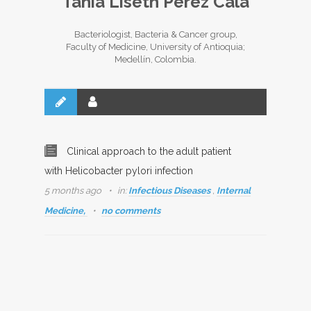
Tania Liseth Pérez Cala
Bacteriologist, Bacteria & Cancer group,
Faculty of Medicine, University of Antioquia;
Medellín, Colombia.
Clinical approach to the adult patient
with Helicobacter pylori infection
5 months ago
in:
Infectious Diseases
,
Internal
Medicine,
no comments