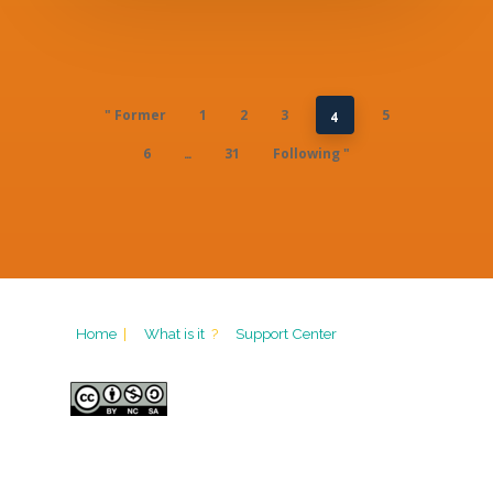
" Former
1
2
3
5
4
6
31
Following "
…
Home
|
What is it
?
Support Center