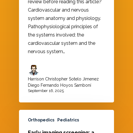
review before reading this article?
Cardiovascular and nervous
system anatomy and physiology.
Pathophysiological principles of
the systems involved: the
cardiovascular system and the
nervous system…
Harrison Christopher Sotelo Jimenez
,
Diego Fernando Hoyos Samboní
September 16, 2025
Orthopedics
Pediatrics
Early imaging screening: a