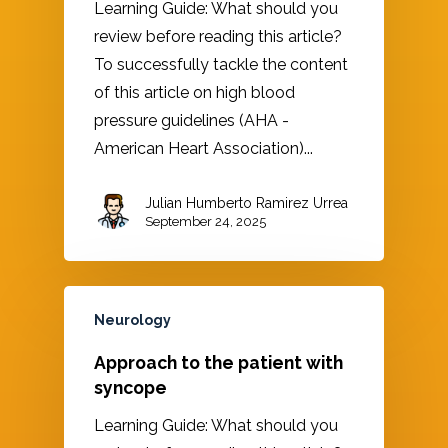
Learning Guide: What should you
review before reading this article?
To successfully tackle the content
of this article on high blood
pressure guidelines (AHA -
American Heart Association)...
Julian Humberto Ramirez Urrea
September 24, 2025
Neurology
Approach to the patient with
syncope
Learning Guide: What should you