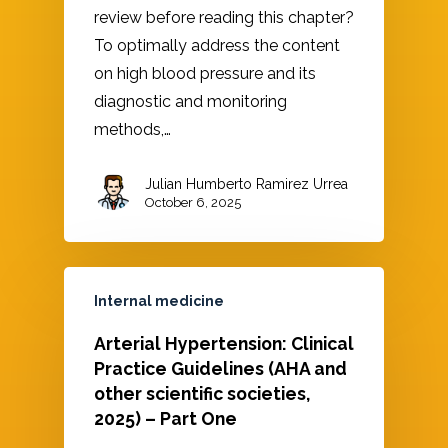
review before reading this chapter?
To optimally address the content
on high blood pressure and its
diagnostic and monitoring
methods,…
Julian Humberto Ramirez Urrea
October 6, 2025
Internal medicine
Arterial Hypertension: Clinical
Practice Guidelines (AHA and
other scientific societies,
2025) – Part One