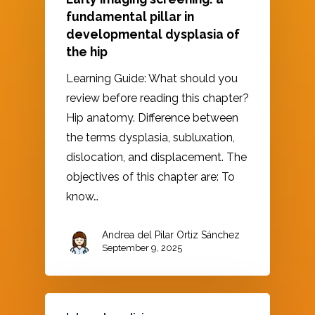
fundamental pillar in
developmental dysplasia of
the hip
Learning Guide: What should you
review before reading this chapter?
Hip anatomy. Difference between
the terms dysplasia, subluxation,
dislocation, and displacement. The
objectives of this chapter are: To
know…
Andrea del Pilar Ortiz Sánchez
September 9, 2025