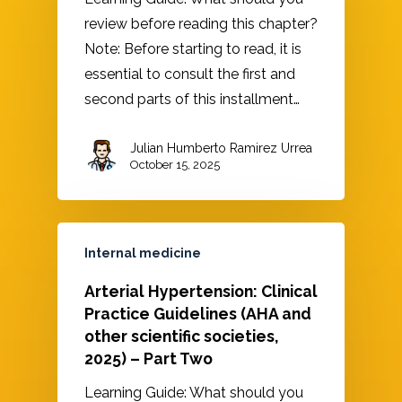
review before reading this chapter?
Note: Before starting to read, it is
essential to consult the first and
second parts of this installment…
Julian Humberto Ramirez Urrea
October 15, 2025
Internal medicine
Arterial Hypertension: Clinical
Practice Guidelines (AHA and
other scientific societies,
2025) – Part Two
Learning Guide: What should you