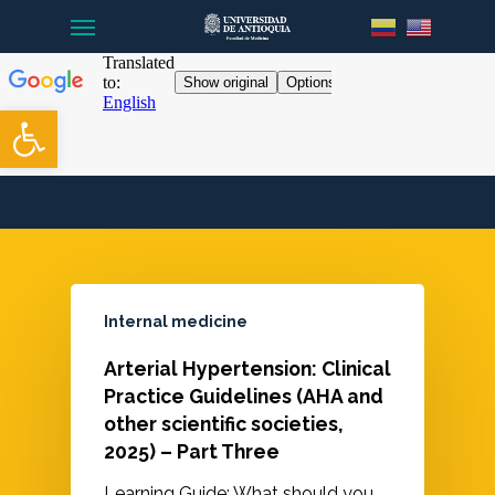
Menu
Skip
to
main
content
Open toolbar
Internal medicine
Arterial Hypertension: Clinical
Practice Guidelines (AHA and
other scientific societies,
2025) – Part Three
Learning Guide: What should you