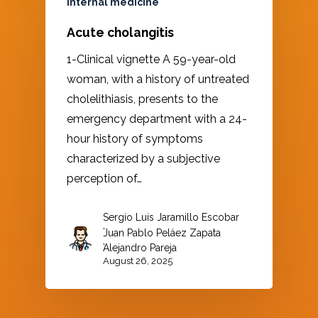
Internal medicine
Acute cholangitis
1-Clinical vignette A 59-year-old
woman, with a history of untreated
cholelithiasis, presents to the
emergency department with a 24-
hour history of symptoms
characterized by a subjective
perception of…
Sergio Luis Jaramillo Escobar
,
Juan Pablo Peláez Zapata
,
Alejandro Pareja
August 26, 2025