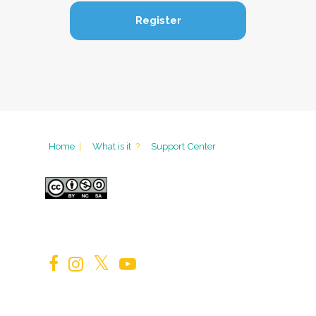
Home
|
What is it
?
Support Center