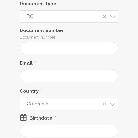
Document type
×
DC
Document number
*
Document number
Email
*
Country
*
×
Colombia
Birthdate
*