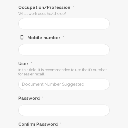
Occupation/Profession
*
What work does he/she do?
Mobile number
*
User
*
In this field, it is recommended to use the ID number
for easier recall.
Password
*
Confirm Password
*