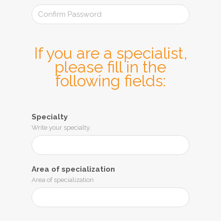
If you are a specialist,
please fill in the
following fields:
Specialty
Write your specialty.
Area of ​​specialization
Area of ​​specialization