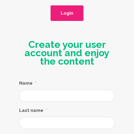
Login
Create your user
account and enjoy
the content
Name
*
Last name
*