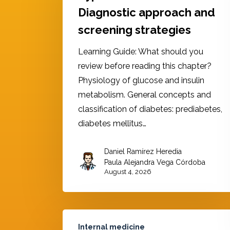
Diagnostic approach and
screening strategies
Learning Guide: What should you
review before reading this chapter?
Physiology of glucose and insulin
metabolism. General concepts and
classification of diabetes: prediabetes,
diabetes mellitus…
Daniel Ramírez Heredia
,
Paula Alejandra Vega Córdoba
August 4, 2026
Internal medicine