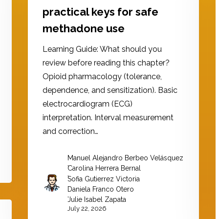
practical keys for safe
methadone use
Learning Guide: What should you
review before reading this chapter?
Opioid pharmacology (tolerance,
dependence, and sensitization). Basic
electrocardiogram (ECG)
interpretation. Interval measurement
and correction…
Manuel Alejandro Berbeo Velásquez
,
Carolina Herrera Bernal
,
Sofia Gutierrez Victoria
,
Daniela Franco Otero
,
Julie Isabel Zapata
July 22, 2026