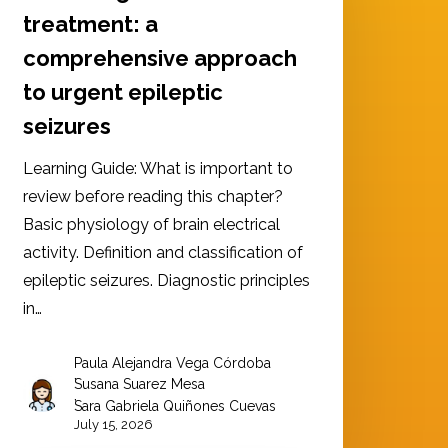
treatment: a
comprehensive approach
to urgent epileptic
seizures
Learning Guide: What is important to
review before reading this chapter?
Basic physiology of brain electrical
activity. Definition and classification of
epileptic seizures. Diagnostic principles
in…
Paula Alejandra Vega Córdoba
,
Susana Suarez Mesa
,
Sara Gabriela Quiñones Cuevas
July 15, 2026