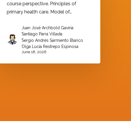
course perspective. Principles of
primary health care. Model of…
Juan José Archbold Gaviria
,
Santiago Parra Villada
,
Sergio Andrés Sarmiento Blanco
,
Olga Lucía Restrepo Espinosa
June 18, 2026