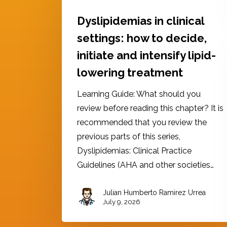
Dyslipidemias in clinical
settings: how to decide,
initiate and intensify lipid-
lowering treatment
Learning Guide: What should you
review before reading this chapter? It is
recommended that you review the
previous parts of this series,
Dyslipidemias: Clinical Practice
Guidelines (AHA and other societies…
Julian Humberto Ramirez Urrea
July 9, 2026