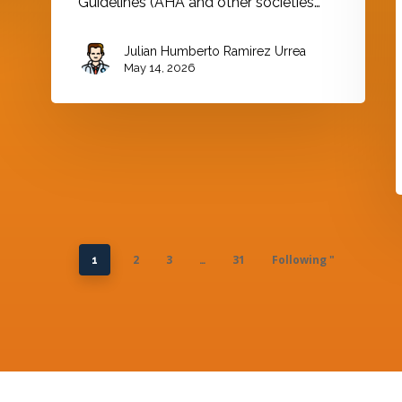
Guidelines (AHA and other societies…
Julian Humberto Ramirez Urrea
May 14, 2026
2
3
31
Following "
1
…