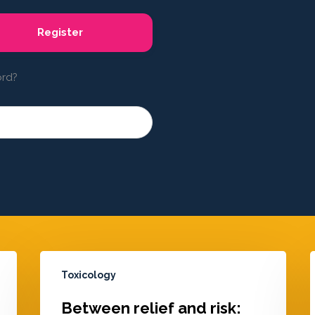
Register
ord?
Toxicology
Between relief and risk: