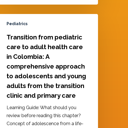
Pediatrics
Transition from pediatric
care to adult health care
in Colombia: A
comprehensive approach
to adolescents and young
adults from the transition
clinic and primary care
Learning Guide: What should you
review before reading this chapter?
Concept of adolescence from a life-