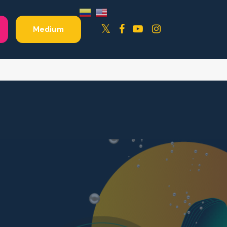
Facebook
YouTube
Instagram
Twitter
Medium