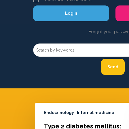
Forgot your passw
Endocrinology
Internal medicine
Type 2 diabetes mellitus: