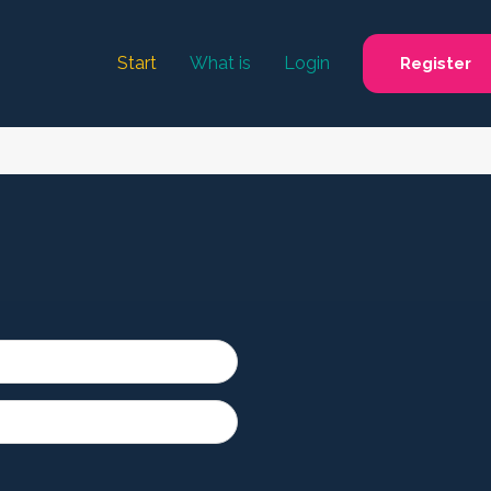
Start
What is
Login
Register