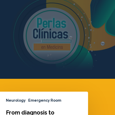
Neurology
Emergency Room
From diagnosis to