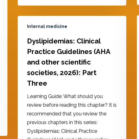
Internal medicine
Dyslipidemias: Clinical
Practice Guidelines (AHA
and other scientific
societies, 2026): Part
Three
Learning Guide: What should you
review before reading this chapter? It is
recommended that you review the
previous chapters in this series:
Dyslipidemias: Clinical Practice