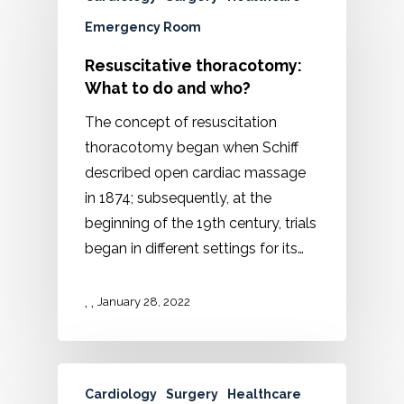
Emergency Room
Resuscitative thoracotomy:
What to do and who?
The concept of resuscitation
thoracotomy began when Schiff
described open cardiac massage
in 1874; subsequently, at the
beginning of the 19th century, trials
began in different settings for its…
,
,
January 28, 2022
Cardiology
Surgery
Healthcare