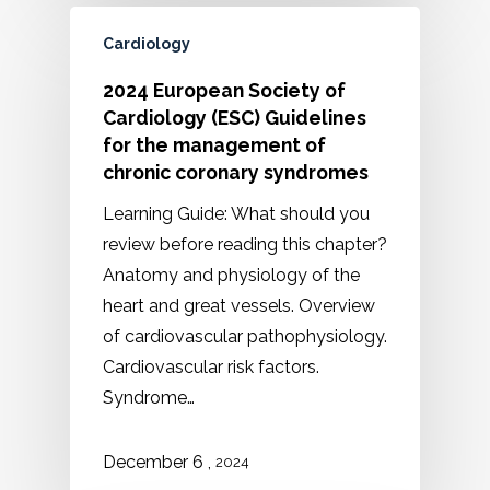
Cardiology
2024 European Society of
Cardiology (ESC) Guidelines
for the management of
chronic coronary syndromes
Learning Guide: What should you
review before reading this chapter?
Anatomy and physiology of the
heart and great vessels. Overview
of cardiovascular pathophysiology.
Cardiovascular risk factors.
Syndrome…
,
December
6
2024