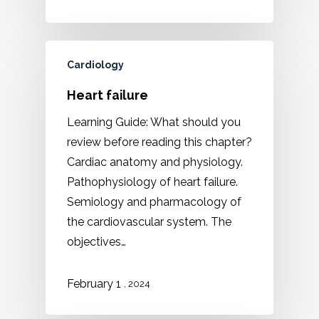
Cardiology
Heart failure
Learning Guide: What should you
review before reading this chapter?
Cardiac anatomy and physiology.
Pathophysiology of heart failure.
Semiology and pharmacology of
the cardiovascular system. The
objectives…
February 1
, 2024