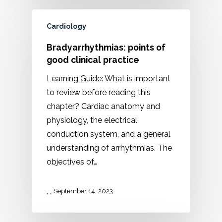
Cardiology
Bradyarrhythmias: points of
good clinical practice
Learning Guide: What is important
to review before reading this
chapter? Cardiac anatomy and
physiology, the electrical
conduction system, and a general
understanding of arrhythmias. The
objectives of…
,
,
September 14, 2023