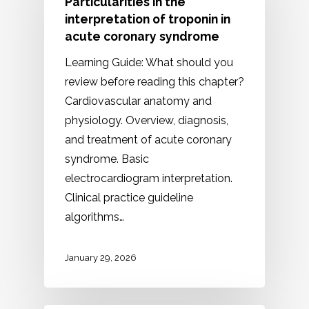
Particularities in the
interpretation of troponin in
acute coronary syndrome
Learning Guide: What should you
review before reading this chapter?
Cardiovascular anatomy and
physiology. Overview, diagnosis,
and treatment of acute coronary
syndrome. Basic
electrocardiogram interpretation.
Clinical practice guideline
algorithms…
January 29, 2026