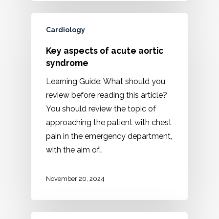
Cardiology
Key aspects of acute aortic
syndrome
Learning Guide: What should you
review before reading this article?
You should review the topic of
approaching the patient with chest
pain in the emergency department,
with the aim of…
November 20, 2024