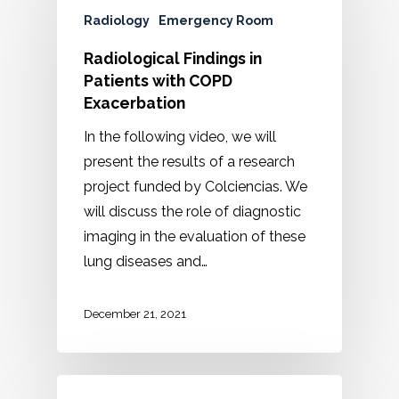
Radiology
Emergency Room
Radiological Findings in
Patients with COPD
Exacerbation
In the following video, we will
present the results of a research
project funded by Colciencias. We
will discuss the role of diagnostic
imaging in the evaluation of these
lung diseases and…
December 21, 2021