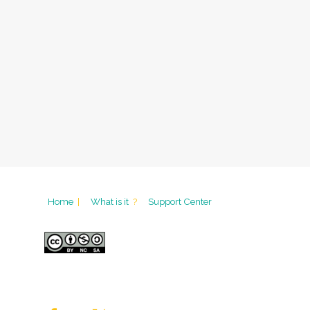
Home
|
What is it
?
Support Center