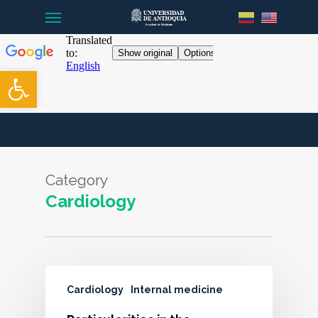
Menu
Skip
to
main
content
Open toolbar
Category
Cardiology
Cardiology
Internal medicine