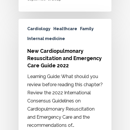
Cardiology
Healthcare
Family
Internal medicine
New Cardiopulmonary
Resuscitation and Emergency
Care Guide 2022
Learning Guide: What should you
review before reading this chapter?
Review the 2022 International
Consensus Guidelines on
Cardiopulmonary Resuscitation
and Emergency Care and the
recommendations of…