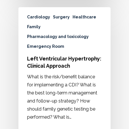
Cardiology
Surgery
Healthcare
Family
Pharmacology and toxicology
Emergency Room
Left Ventricular Hypertrophy:
Clinical Approach
What is the risk/benefit balance
for implementing a CDI? What is
the best long-term management
and follow-up strategy? How
should family genetic testing be
performed? What is…