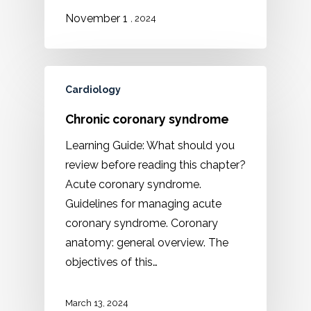
1
November
, 2024
Cardiology
Chronic coronary syndrome
Learning Guide: What should you
review before reading this chapter?
Acute coronary syndrome.
Guidelines for managing acute
coronary syndrome. Coronary
anatomy: general overview. The
objectives of this…
March 13, 2024