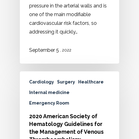
pressure in the arterial walls and is
one of the main modifiable
cardiovascular risk factors, so
addressing it quickly…
September 5
, 2022
Cardiology
Surgery
Healthcare
Internal medicine
Emergency Room
2020 American Society of
Hematology Guidelines for
the Management of Venous