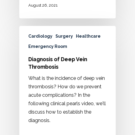
August 26, 2021
Cardiology
Surgery
Healthcare
Emergency Room
Diagnosis of Deep Vein
Thrombosis
What is the incidence of deep vein
thrombosis? How do we prevent
acute complications? In the
following clinical pearls video, we'll
discuss how to establish the
diagnosis.