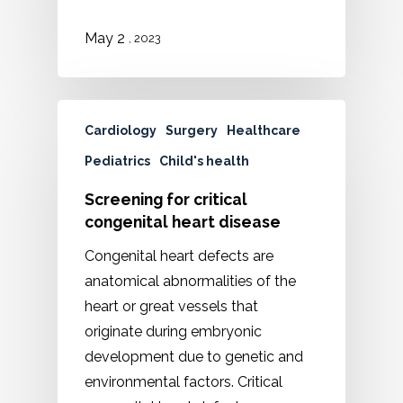
2
May
, 2023
Cardiology
Surgery
Healthcare
Pediatrics
Child's health
Screening for critical
congenital heart disease
Congenital heart defects are
anatomical abnormalities of the
heart or great vessels that
originate during embryonic
development due to genetic and
environmental factors. Critical