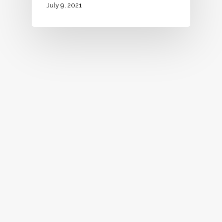
July 9, 2021