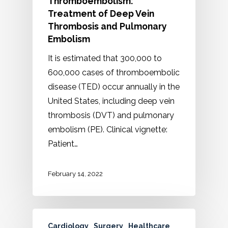
Thromboembolism:
Treatment of Deep Vein
Thrombosis and Pulmonary
Embolism
It is estimated that 300,000 to
600,000 cases of thromboembolic
disease (TED) occur annually in the
United States, including deep vein
thrombosis (DVT) and pulmonary
embolism (PE). Clinical vignette:
Patient…
February 14, 2022
Cardiology
Surgery
Healthcare