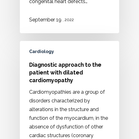
congenital heart defects…
September 19
, 2022
Cardiology
Diagnostic approach to the
patient with dilated
cardiomyopathy
Cardiomyopathies are a group of
disorders characterized by
alterations in the structure and
function of the myocardium, in the
absence of dysfunction of other
cardiac structures (coronary