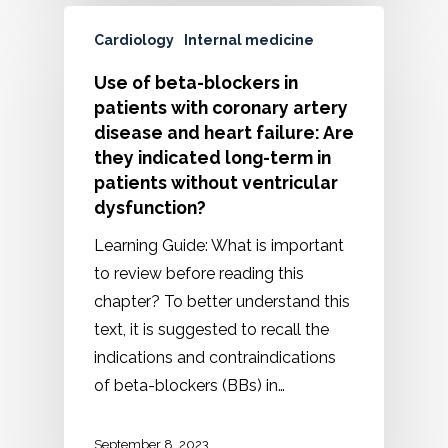
Cardiology
Internal medicine
Use of beta-blockers in
patients with coronary artery
disease and heart failure: Are
they indicated long-term in
patients without ventricular
dysfunction?
Learning Guide: What is important
to review before reading this
chapter? To better understand this
text, it is suggested to recall the
indications and contraindications
of beta-blockers (BBs) in…
September 8, 2023