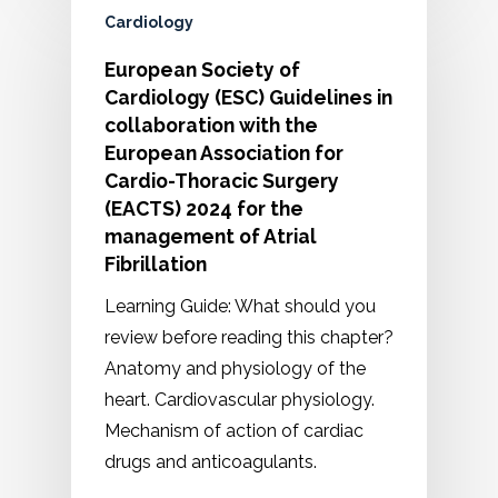
Cardiology
European Society of
Cardiology (ESC) Guidelines in
collaboration with the
European Association for
Cardio-Thoracic Surgery
(EACTS) 2024 for the
management of Atrial
Fibrillation
Learning Guide: What should you
review before reading this chapter?
Anatomy and physiology of the
heart. Cardiovascular physiology.
Mechanism of action of cardiac
drugs and anticoagulants.