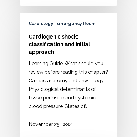
Cardiology
Emergency Room
Cardiogenic shock:
classification and initial
approach
Learning Guide: What should you
review before reading this chapter?
Cardiac anatomy and physiology.
Physiological determinants of
tissue perfusion and systemic
blood pressure. States of…
,
November 25
2024