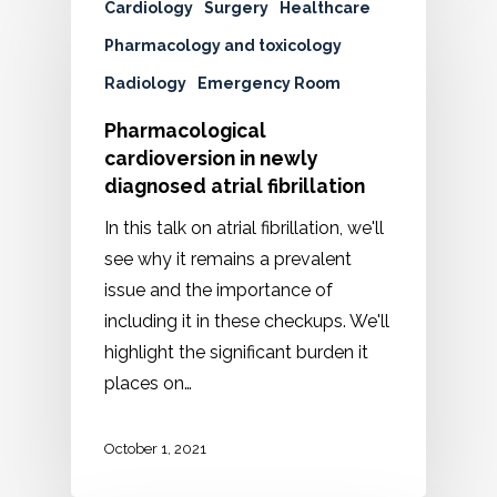
Cardiology
Surgery
Healthcare
Pharmacology and toxicology
Radiology
Emergency Room
Pharmacological
cardioversion in newly
diagnosed atrial fibrillation
In this talk on atrial fibrillation, we'll
see why it remains a prevalent
issue and the importance of
including it in these checkups. We'll
highlight the significant burden it
places on…
October 1, 2021