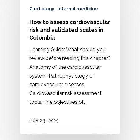
Cardiology
Internal medicine
How to assess cardiovascular
risk and validated scales in
Colombia
Learning Guide: What should you
review before reading this chapter?
Anatomy of the cardiovascular
system. Pathophysiology of
cardiovascular diseases.
Cardiovascular risk assessment
tools. The objectives of…
,
July 23
2025