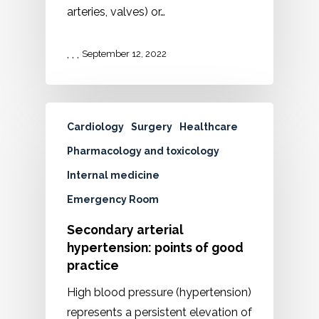
arteries, valves) or…
,
,
,
September 12, 2022
Cardiology
Surgery
Healthcare
Pharmacology and toxicology
Internal medicine
Emergency Room
Secondary arterial
hypertension: points of good
practice
High blood pressure (hypertension)
represents a persistent elevation of