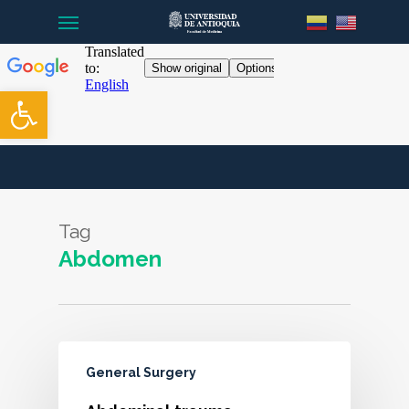
Menu
Skip
to
main
content
Open toolbar
Tag
Abdomen
General Surgery