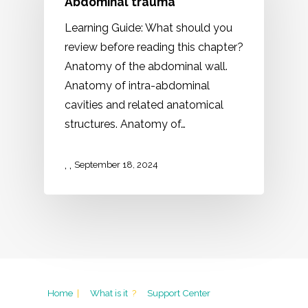
Abdominal trauma
Learning Guide: What should you
review before reading this chapter?
Anatomy of the abdominal wall.
Anatomy of intra-abdominal
cavities and related anatomical
structures. Anatomy of…
,
,
September 18, 2024
Home
|
What is it
?
Support Center