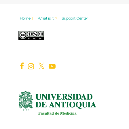
Home
|
What is it
?
Support Center