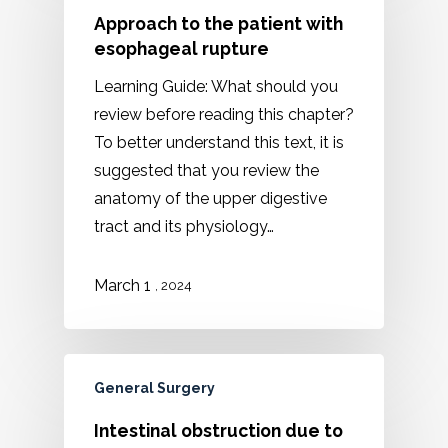
Approach to the patient with
esophageal rupture
Learning Guide: What should you
review before reading this chapter?
To better understand this text, it is
suggested that you review the
anatomy of the upper digestive
tract and its physiology…
March 1
, 2024
General Surgery
Intestinal obstruction due to