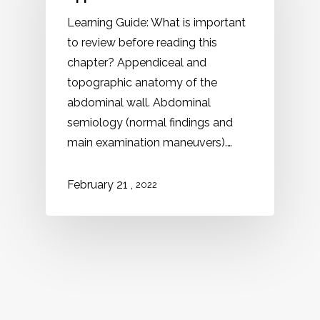
Learning Guide: What is important
to review before reading this
chapter? Appendiceal and
topographic anatomy of the
abdominal wall. Abdominal
semiology (normal findings and
main examination maneuvers).…
,
February 21
2022