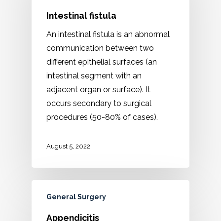
Intestinal fistula
An intestinal fistula is an abnormal
communication between two
different epithelial surfaces (an
intestinal segment with an
adjacent organ or surface). It
occurs secondary to surgical
procedures (50-80% of cases).
August 5, 2022
General Surgery
Appendicitis