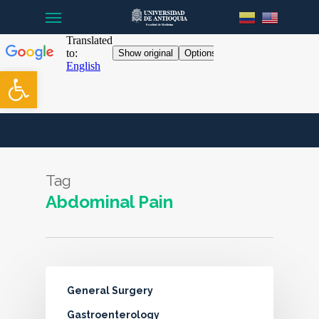
Menu
Skip
to
main
content
Open toolbar
Tag
Abdominal Pain
General Surgery
Gastroenterology