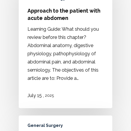
Approach to the patient with
acute abdomen
Learning Guide: What should you
review before this chapter?
Abdominal anatomy, digestive
physiology, pathophysiology of
abdominal pain, and abdominal
semiology. The objectives of this
article are to: Provide a…
,
July 15
2025
General Surgery