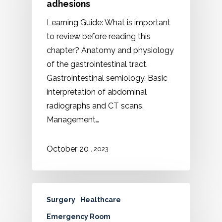
adhesions
Learning Guide: What is important
to review before reading this
chapter? Anatomy and physiology
of the gastrointestinal tract.
Gastrointestinal semiology. Basic
interpretation of abdominal
radiographs and CT scans.
Management…
October 20
, 2023
Surgery
Healthcare
Emergency Room