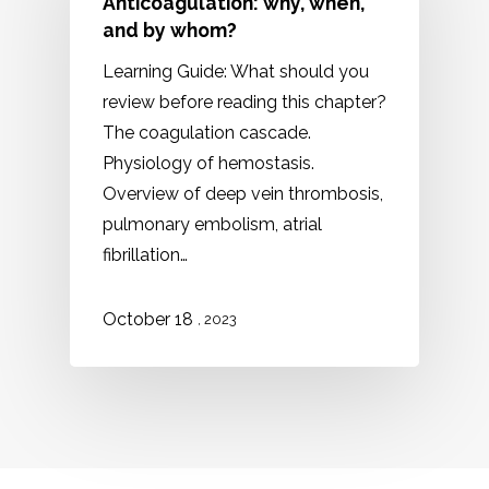
Anticoagulation: why, when,
and by whom?
Learning Guide: What should you
review before reading this chapter?
The coagulation cascade.
Physiology of hemostasis.
Overview of deep vein thrombosis,
pulmonary embolism, atrial
fibrillation…
October 18
, 2023