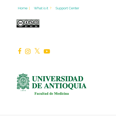
Home
|
What is it
?
Support Center