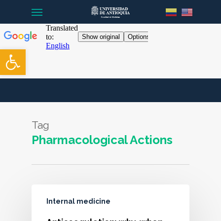
Menu
Skip
to
main
content
Open toolbar
Tag
Pharmacological Actions
Internal medicine