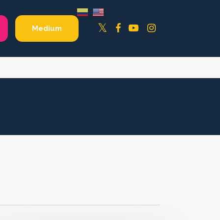
Facebook
YouTube
Instagram
Twitter
Medium