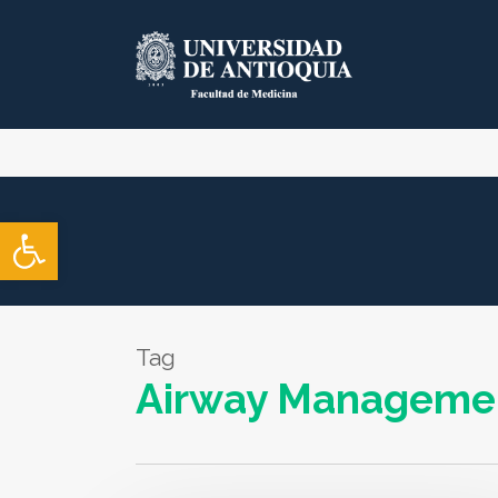
Skip
to
main
content
Open toolbar
Tag
Airway Manageme