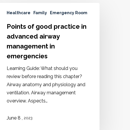
Healthcare
Family
Emergency Room
Points of good practice in
advanced airway
management in
emergencies
Learning Guide: What should you
review before reading this chapter?
Airway anatomy and physiology and
ventilation. Airway management
overview. Aspects…
,
June
8
2023