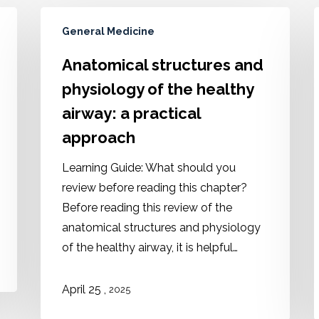
General Medicine
Anatomical structures and
physiology of the healthy
airway: a practical
approach
Learning Guide: What should you
review before reading this chapter?
Before reading this review of the
anatomical structures and physiology
of the healthy airway, it is helpful…
,
April 25
2025