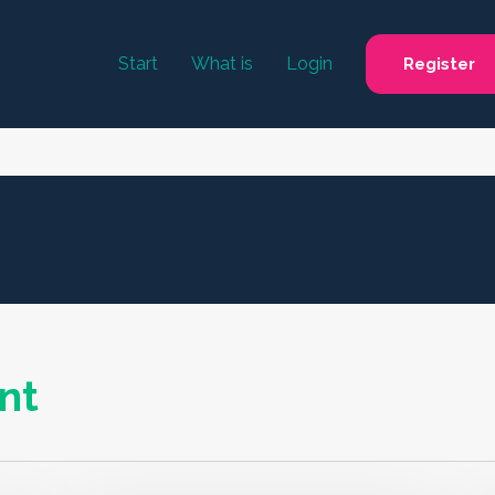
Start
What is
Login
Register
nt