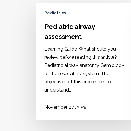
Pediatrics
Pediatric airway
assessment
Learning Guide: What should you
review before reading this article?
Pediatric airway anatomy. Semiology
of the respiratory system. The
objectives of this article are: To
understand…
,
November 27
2025