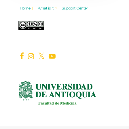
Home
|
What is it
?
Support Center