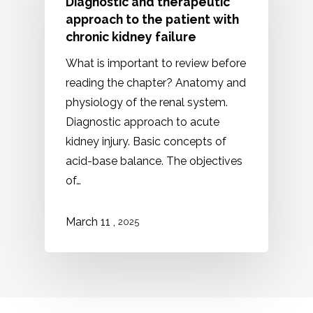
Diagnostic and therapeutic
approach to the patient with
chronic kidney failure
What is important to review before
reading the chapter? Anatomy and
physiology of the renal system.
Diagnostic approach to acute
kidney injury. Basic concepts of
acid-base balance. The objectives
of…
,
March 11
2025