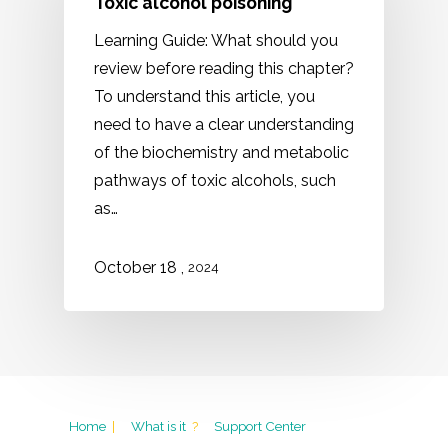
Toxic alcohol poisoning
Learning Guide: What should you
review before reading this chapter?
To understand this article, you
need to have a clear understanding
of the biochemistry and metabolic
pathways of toxic alcohols, such
as…
,
October
18
2024
Home
|
What is it
?
Support Center