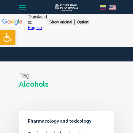
Menu
Skip
to
main
content
Open toolbar
Tag
Alcohols
Pharmacology and toxicology