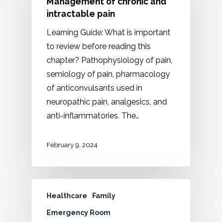
Management of chronic and
intractable pain
Learning Guide: What is important
to review before reading this
chapter? Pathophysiology of pain,
semiology of pain, pharmacology
of anticonvulsants used in
neuropathic pain, analgesics, and
anti-inflammatories. The…
February 9, 2024
Healthcare
Family
Emergency Room