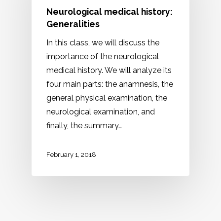
Neurological medical history:
Generalities
In this class, we will discuss the
importance of the neurological
medical history. We will analyze its
four main parts: the anamnesis, the
general physical examination, the
neurological examination, and
finally, the summary…
February 1, 2018