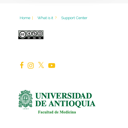
Home
|
What is it
?
Support Center