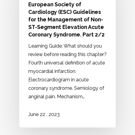
European Society of
Cardiology (ESC) Guidelines
for the Management of Non-
ST-Segment Elevation Acute
Coronary Syndrome. Part 2/2
Learning Guide: What should you
review before reading this chapter?
Fourth universal definition of acute
myocardial infarction.
Electrocardiogram in acute
coronary syndrome. Semiology of
anginal pain. Mechanism…
2023
June
22
,