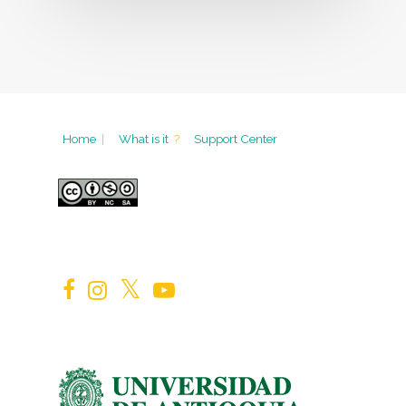
Home
|
What is it
?
Support Center