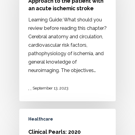
Approach to the patient with
an acute ischemic stroke
Learning Guide: What should you
review before reading this chapter?
Cerebral anatomy and circulation,
cardiovascular risk factors,
pathophysiology of ischemia, and
general knowledge of
neuroimaging. The objectives…
,
,
September 13, 2023
Healthcare
Clinical Pearls: 2020