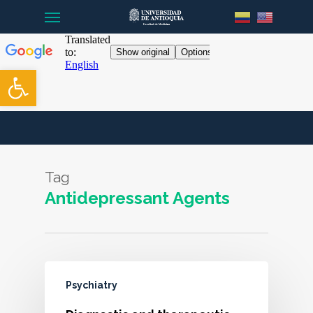
Menu
Skip
to
main
content
Open toolbar
Tag
Antidepressant Agents
Psychiatry