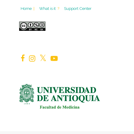
Home
|
What is it
?
Support Center