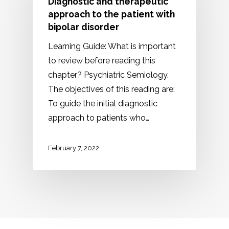
Diagnostic and therapeutic
approach to the patient with
bipolar disorder
Learning Guide: What is important
to review before reading this
chapter? Psychiatric Semiology.
The objectives of this reading are:
To guide the initial diagnostic
approach to patients who…
February 7, 2022