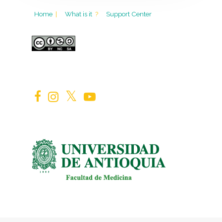
Home
|
What is it
?
Support Center