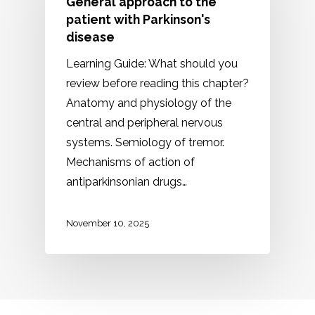
General approach to the
patient with Parkinson's
disease
Learning Guide: What should you
review before reading this chapter?
Anatomy and physiology of the
central and peripheral nervous
systems. Semiology of tremor.
Mechanisms of action of
antiparkinsonian drugs…
November 10, 2025