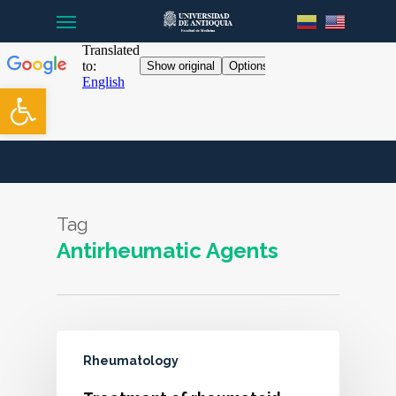
Menu
Skip
to
main
content
Open toolbar
Tag
Antirheumatic Agents
Rheumatology