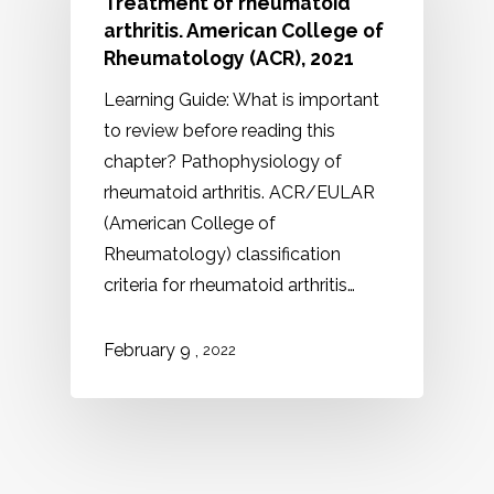
Treatment of rheumatoid
arthritis. American College of
Rheumatology (ACR), 2021
Learning Guide: What is important
to review before reading this
chapter? Pathophysiology of
rheumatoid arthritis. ACR/EULAR
(American College of
Rheumatology) classification
criteria for rheumatoid arthritis…
,
February 9
2022