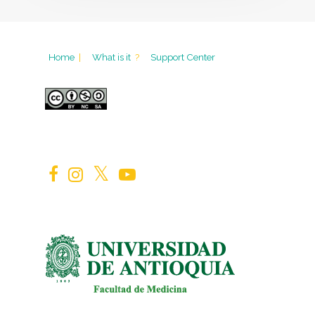
Home
|
What is it
?
Support Center