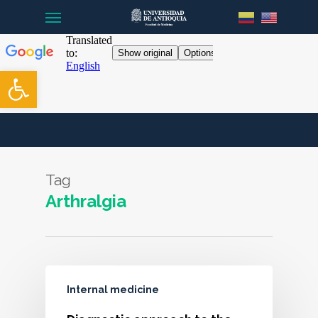
Menu
Skip
to
main
content
Open toolbar
Tag
Arthralgia
Internal medicine