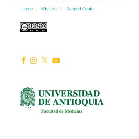
Home
|
What is it
?
Support Center