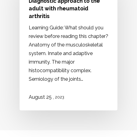
Diagnostic approach to the
adult with rheumatoid
arthritis
Learning Guide: What should you
review before reading this chapter?
Anatomy of the musculoskeletal
system. Innate and adaptive
immunity. The major
histocompatibility complex.
Semiology of the joints…
,
August 25
2023