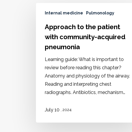
Internal medicine
Pulmonology
Approach to the patient
with community-acquired
pneumonia
Learning guide: What is important to
review before reading this chapter?
Anatomy and physiology of the airway.
Reading and interpreting chest
radiographs. Antibiotics, mechanism…
July 10
, 2024