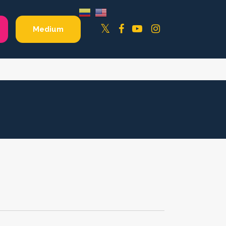
Facebook
YouTube
Instagram
Twitter
Medium