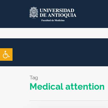
Skip
to
main
content
Open toolbar
Tag
Medical attention