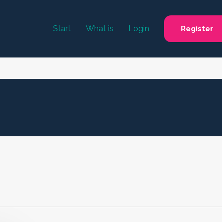
Start
What is
Login
Register