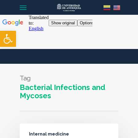
Menu
Skip
to
main
content
Open toolbar
Tag
Bacterial Infections and
Mycoses
Internal medicine