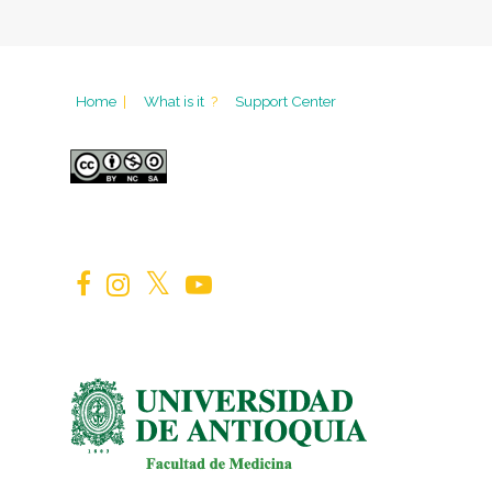
Home
|
What is it
?
Support Center