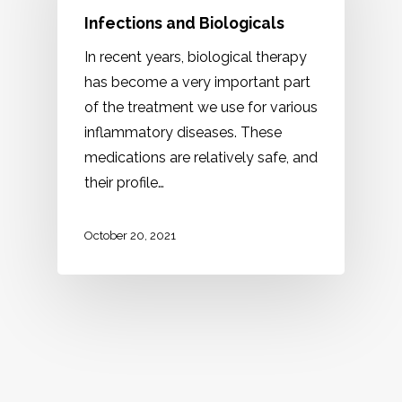
Infections and Biologicals
In recent years, biological therapy
has become a very important part
of the treatment we use for various
inflammatory diseases. These
medications are relatively safe, and
their profile…
October 20, 2021