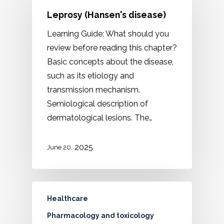
Leprosy (Hansen's disease)
Learning Guide: What should you
review before reading this chapter?
Basic concepts about the disease,
such as its etiology and
transmission mechanism.
Semiological description of
dermatological lesions. The…
2025
June 20,
Healthcare
Pharmacology and toxicology