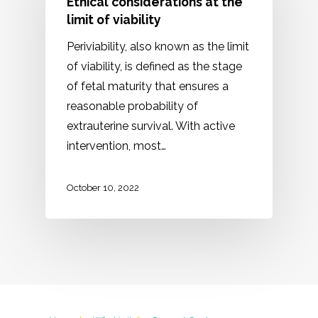
Ethical considerations at the
limit of viability
Periviability, also known as the limit
of viability, is defined as the stage
of fetal maturity that ensures a
reasonable probability of
extrauterine survival. With active
intervention, most…
October 10, 2022