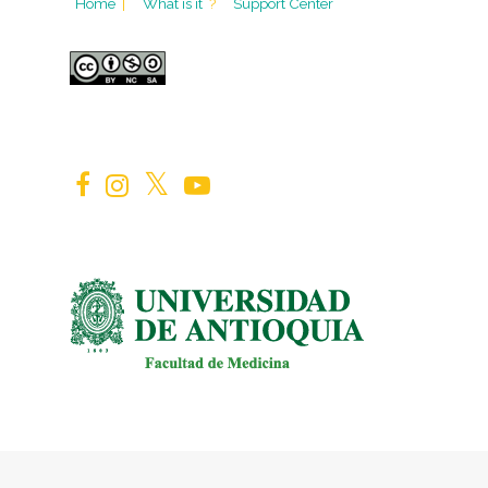
Home
|
What is it
?
Support Center