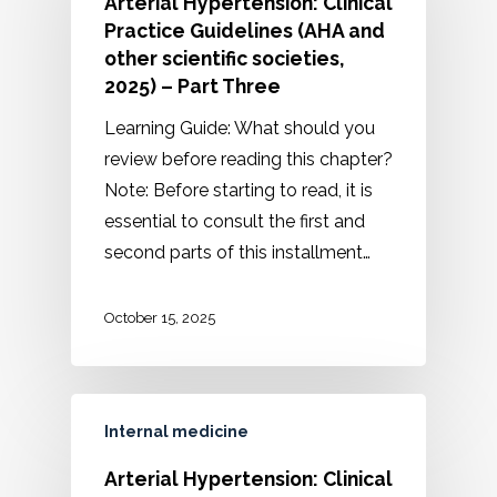
Arterial Hypertension: Clinical
Practice Guidelines (AHA and
other scientific societies,
2025) – Part Three
Learning Guide: What should you
review before reading this chapter?
Note: Before starting to read, it is
essential to consult the first and
second parts of this installment…
October 15, 2025
Internal medicine
Arterial Hypertension: Clinical