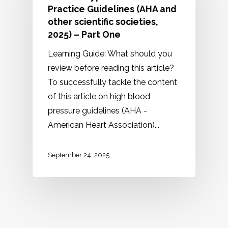
Practice Guidelines (AHA and
other scientific societies,
2025) – Part One
Learning Guide: What should you
review before reading this article?
To successfully tackle the content
of this article on high blood
pressure guidelines (AHA -
American Heart Association)...
September 24, 2025