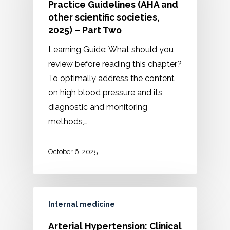
Practice Guidelines (AHA and
other scientific societies,
2025) – Part Two
Learning Guide: What should you
review before reading this chapter?
To optimally address the content
on high blood pressure and its
diagnostic and monitoring
methods,…
October 6, 2025
Internal medicine
Arterial Hypertension: Clinical