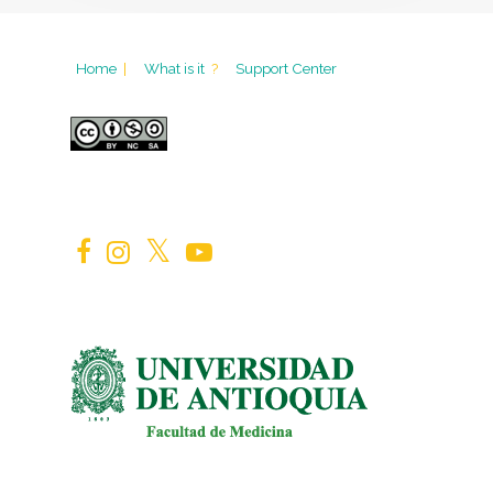
Home
|
What is it
?
Support Center