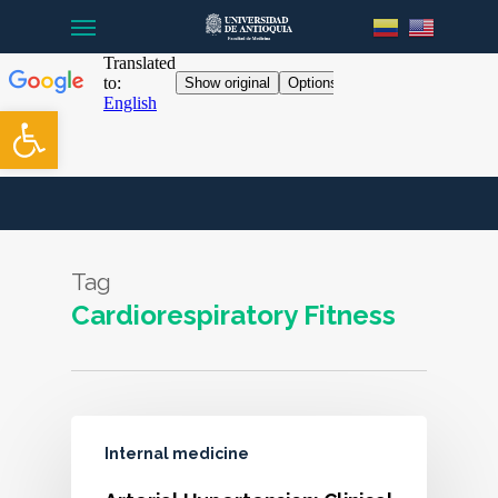
Menu
Skip
to
main
content
Open toolbar
Tag
Cardiorespiratory Fitness
Internal medicine