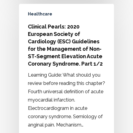
Healthcare
Clinical Pearls: 2020
European Society of
Cardiology (ESC) Guidelines
for the Management of Non-
ST-Segment Elevation Acute
Coronary Syndrome. Part 1/2
Learning Guide: What should you
review before reading this chapter?
Fourth universal definition of acute
myocardial infarction.
Electrocardiogram in acute
coronary syndrome. Semiology of
anginal pain. Mechanism…