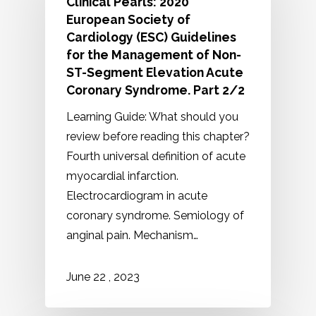
Clinical Pearls: 2020
European Society of
Cardiology (ESC) Guidelines
for the Management of Non-
ST-Segment Elevation Acute
Coronary Syndrome. Part 2/2
Learning Guide: What should you
review before reading this chapter?
Fourth universal definition of acute
myocardial infarction.
Electrocardiogram in acute
coronary syndrome. Semiology of
anginal pain. Mechanism…
2023
June
22
,