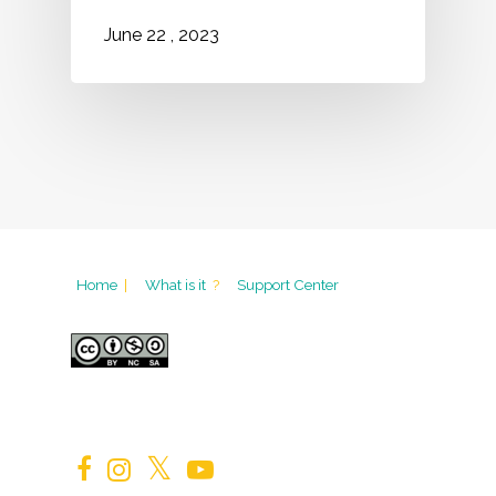
2023
June
22
,
Home
|
What is it
?
Support Center