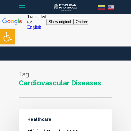
Menu
Skip
to
main
content
Open toolbar
Tag
Cardiovascular Diseases
Healthcare