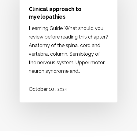
Clinical approach to
myelopathies
Learning Guide: What should you
review before reading this chapter?
Anatomy of the spinal cord and
vertebral column. Semiology of
the nervous system. Upper motor
neuron syndrome and…
,
October 10
2024