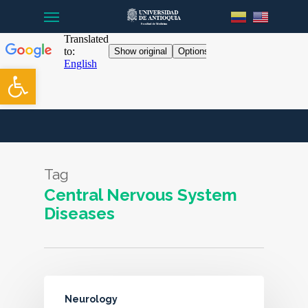
Menu
Skip
to
main
content
Open toolbar
Tag
Central Nervous System
Diseases
Neurology