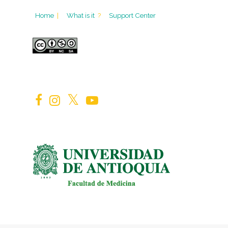
Home
|
What is it
?
Support Center