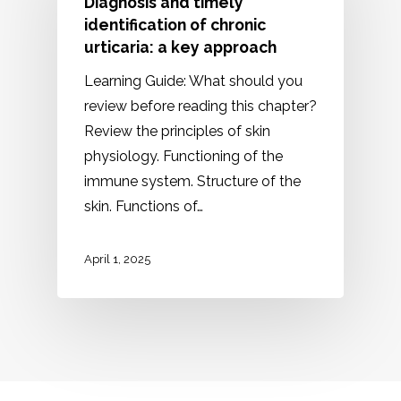
Diagnosis and timely
identification of chronic
urticaria: a key approach
Learning Guide: What should you
review before reading this chapter?
Review the principles of skin
physiology. Functioning of the
immune system. Structure of the
skin. Functions of…
April 1, 2025