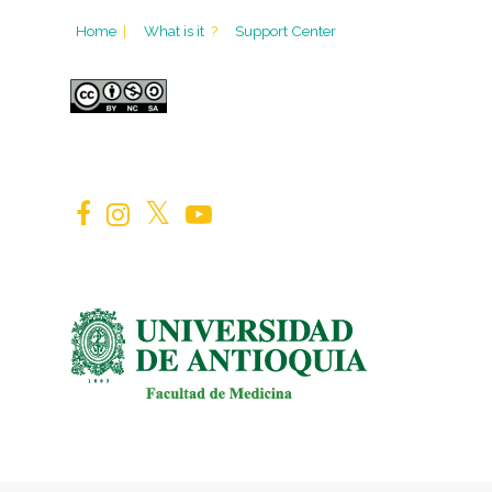
Home
|
What is it
?
Support Center