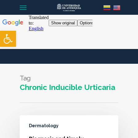
Menu
Skip
to
main
content
Open toolbar
Tag
Chronic Inducible Urticaria
Dermatology