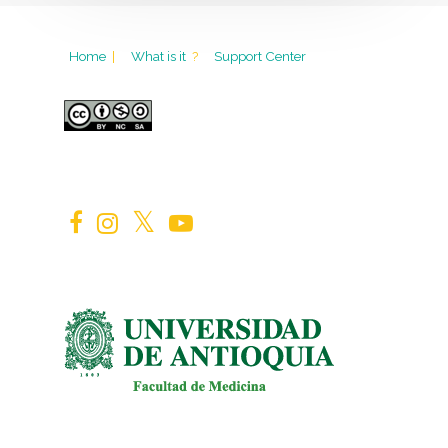
Home
|
What is it
?
Support Center