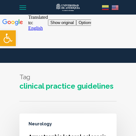
Menu
Skip
to
main
content
Open toolbar
Tag
clinical practice guidelines
Neurology