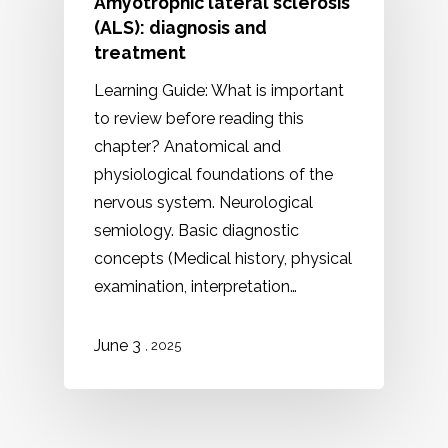
Amyotrophic lateral sclerosis
(ALS): diagnosis and
treatment
Learning Guide: What is important
to review before reading this
chapter? Anatomical and
physiological foundations of the
nervous system. Neurological
semiology. Basic diagnostic
concepts (Medical history, physical
examination, interpretation…
June 3
, 2025