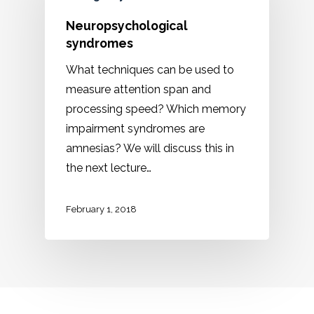
Neuropsychological
syndromes
What techniques can be used to
measure attention span and
processing speed? Which memory
impairment syndromes are
amnesias? We will discuss this in
the next lecture…
February 1, 2018