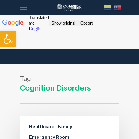
Menu
Skip
to
main
content
Open toolbar
Tag
Cognition Disorders
Healthcare
Family
Emergency Room