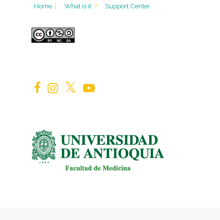
Home
|
What is it
?
Support Center