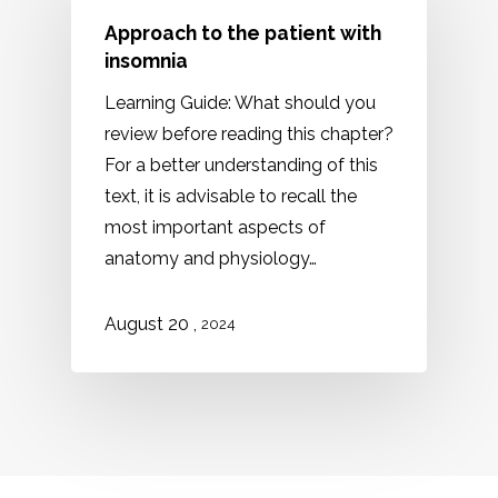
Approach to the patient with
insomnia
Learning Guide: What should you
review before reading this chapter?
For a better understanding of this
text, it is advisable to recall the
most important aspects of
anatomy and physiology…
,
August 20
2024