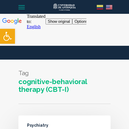
Menu
Skip
to
main
content
Open toolbar
Tag
cognitive-behavioral
therapy (CBT-I)
Psychiatry