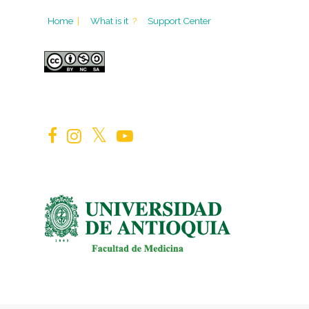
Home
|
What is it
?
Support Center