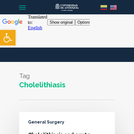
Menu
Skip
to
main
content
Open toolbar
Tag
Cholelithiasis
General Surgery