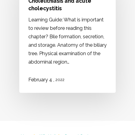
Cholelithiasis and acute
cholecystitis
Learning Guide: What is important
to review before reading this
chapter? Bile formation, secretion,
and storage. Anatomy of the biliary
tree. Physical examination of the
abdominal region…
,
February 4
2022