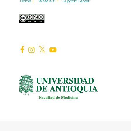
Home
|
What is it
?
Support Center