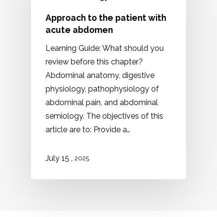
Approach to the patient with
acute abdomen
Learning Guide: What should you
review before this chapter?
Abdominal anatomy, digestive
physiology, pathophysiology of
abdominal pain, and abdominal
semiology. The objectives of this
article are to: Provide a…
,
July 15
2025