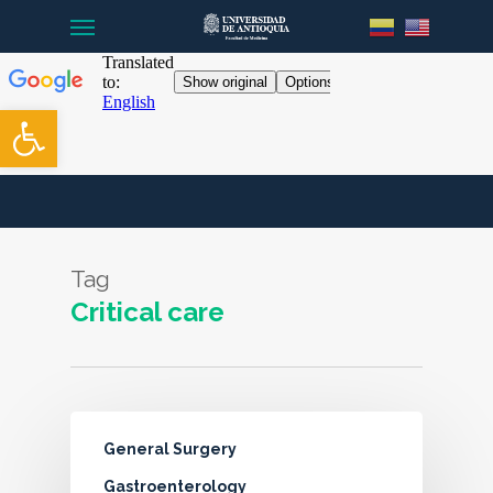
Menu
Skip
to
main
content
Open toolbar
Tag
Critical care
General Surgery
Gastroenterology