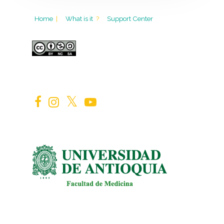
Home
|
What is it
?
Support Center