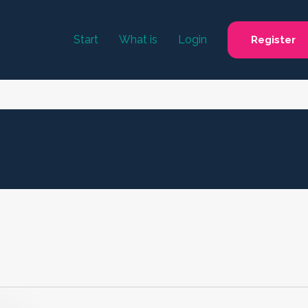
Start
What is
Login
Register