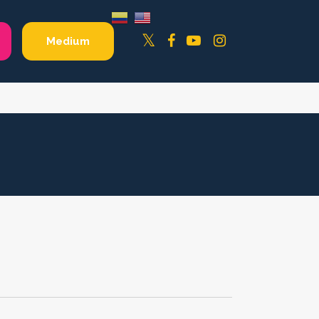
Facebook
YouTube
Instagram
Twitter
Medium