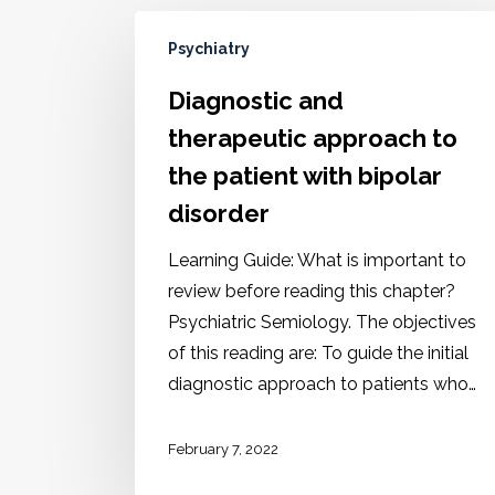
Psychiatry
Diagnostic and
therapeutic approach to
the patient with bipolar
disorder
Learning Guide: What is important to
review before reading this chapter?
Psychiatric Semiology. The objectives
of this reading are: To guide the initial
diagnostic approach to patients who…
February 7, 2022