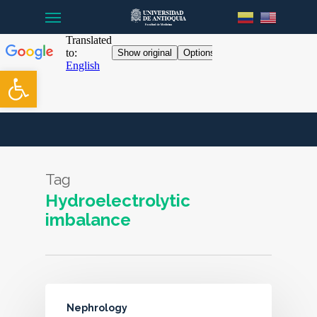
Menu
Skip
to
main
content
Open toolbar
Tag
Hydroelectrolytic
imbalance
Nephrology