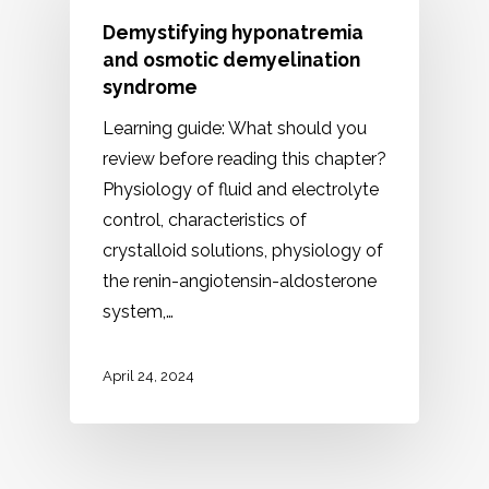
Demystifying hyponatremia
and osmotic demyelination
syndrome
Learning guide: What should you
review before reading this chapter?
Physiology of fluid and electrolyte
control, characteristics of
crystalloid solutions, physiology of
the renin-angiotensin-aldosterone
system,…
April 24, 2024