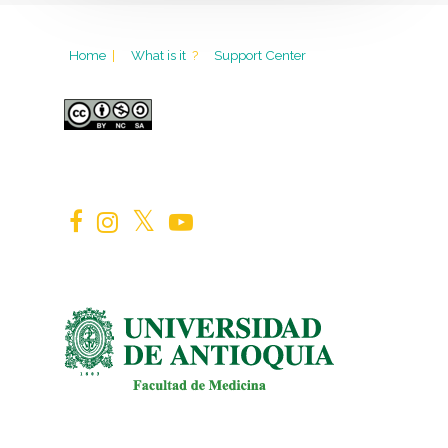
Home
|
What is it
?
Support Center