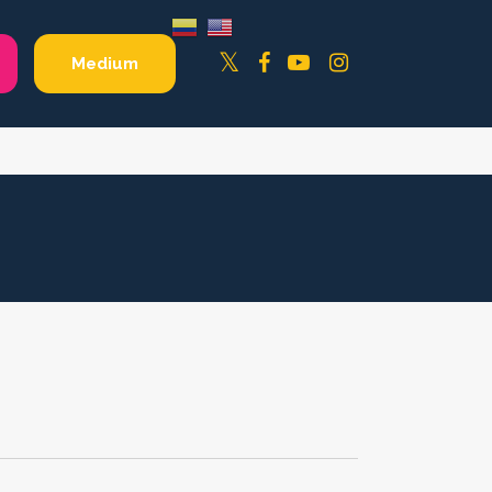
Facebook
YouTube
Instagram
Twitter
Medium