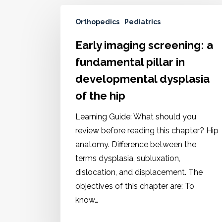
Orthopedics
Pediatrics
Early imaging screening: a
fundamental pillar in
developmental dysplasia
of the hip
Learning Guide: What should you
review before reading this chapter? Hip
anatomy. Difference between the
terms dysplasia, subluxation,
dislocation, and displacement. The
objectives of this chapter are: To
know…