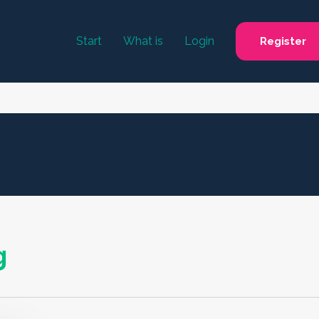
Start
What is
Login
Register
g