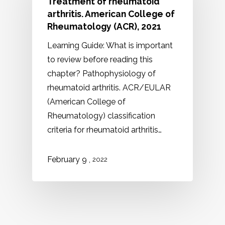
Treatment of rheumatoid
arthritis. American College of
Rheumatology (ACR), 2021
Learning Guide: What is important
to review before reading this
chapter? Pathophysiology of
rheumatoid arthritis. ACR/EULAR
(American College of
Rheumatology) classification
criteria for rheumatoid arthritis…
,
February 9
2022