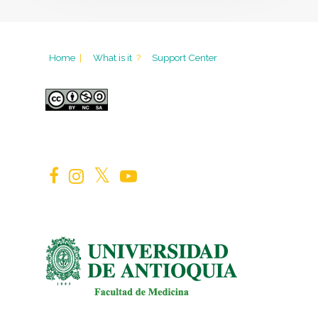
Home
|
What is it
?
Support Center