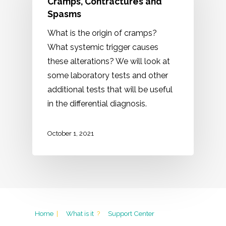
Cramps, Contractures and
Spasms
What is the origin of cramps?
What systemic trigger causes
these alterations? We will look at
some laboratory tests and other
additional tests that will be useful
in the differential diagnosis.
October 1, 2021
Home
|
What is it
?
Support Center