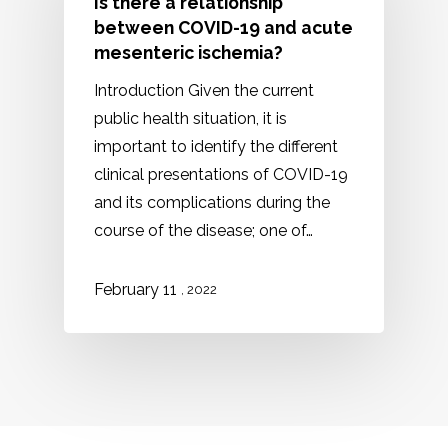
Is there a relationship
between COVID-19 and acute
mesenteric ischemia?
Introduction Given the current
public health situation, it is
important to identify the different
clinical presentations of COVID-19
and its complications during the
course of the disease; one of…
February 11
, 2022