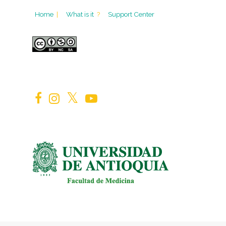
Home
|
What is it
?
Support Center