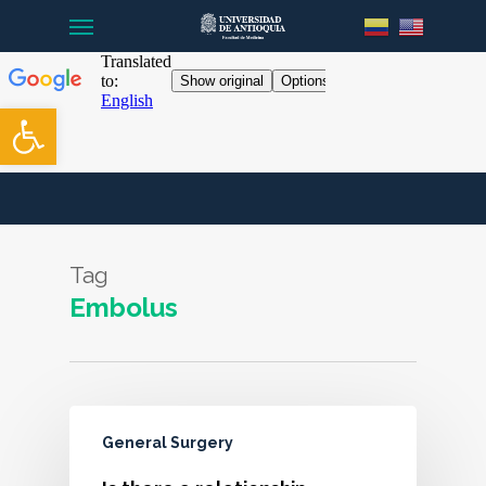
Menu
Skip
to
main
content
Open toolbar
Tag
Embolus
General Surgery