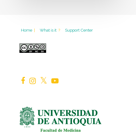
Home
|
What is it
?
Support Center