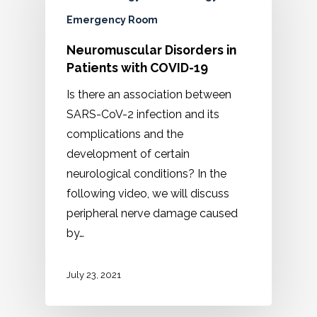
Emergency Room
Neuromuscular Disorders in
Patients with COVID-19
Is there an association between
SARS-CoV-2 infection and its
complications and the
development of certain
neurological conditions? In the
following video, we will discuss
peripheral nerve damage caused
by…
July 23, 2021