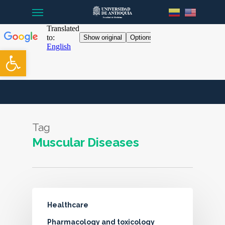
Menu
Skip
to
main
content
Open toolbar
Tag
Muscular Diseases
Healthcare
Pharmacology and toxicology