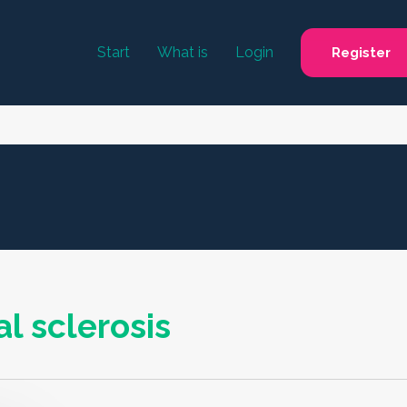
Start
What is
Login
Register
l sclerosis