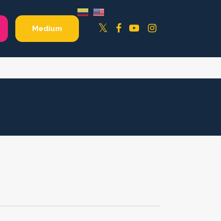
Facebook
YouTube
Instagram
Twitter
Medium