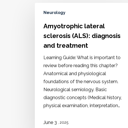
Neurology
Amyotrophic lateral
sclerosis (ALS): diagnosis
and treatment
Learning Guide: What is important to
review before reading this chapter?
Anatomical and physiological
foundations of the nervous system.
Neurological semiology. Basic
diagnostic concepts (Medical history,
physical examination, interpretation…
June 3
, 2025