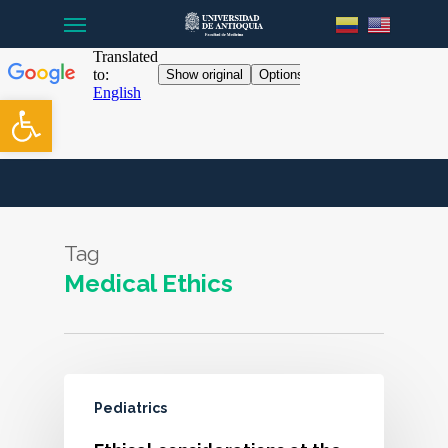
Menu
Skip
to
main
content
Open toolbar
Tag
Medical Ethics
Pediatrics