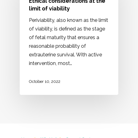
Ethical considerations at the
limit of viability
Periviability, also known as the limit
of viability, is defined as the stage
of fetal maturity that ensures a
reasonable probability of
extrauterine survival. With active
intervention, most…
October 10, 2022