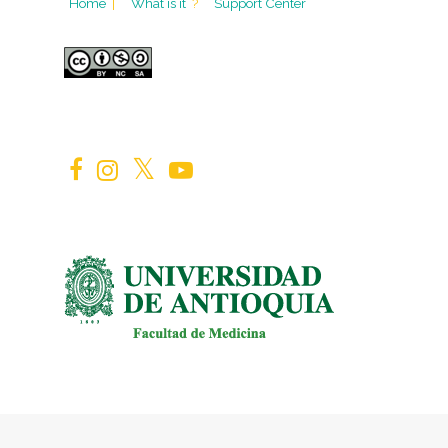
Home
|
What is it
?
Support Center