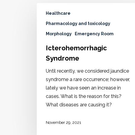
Healthcare
Pharmacology and toxicology
Morphology
Emergency Room
Icterohemorrhagic
Syndrome
Until recently, we considered jaundice
syndrome a rare occurrence; however,
lately we have seen an increase in
cases. What is the reason for this?
What diseases are causing it?
November 29, 2021