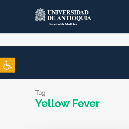
Skip
to
main
content
Open toolbar
Tag
Yellow Fever