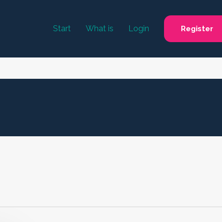
Start
What is
Login
Register