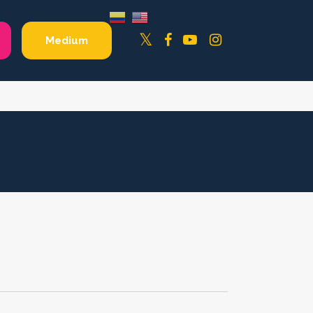
Facebook
YouTube
Instagram
Twitter
Medium