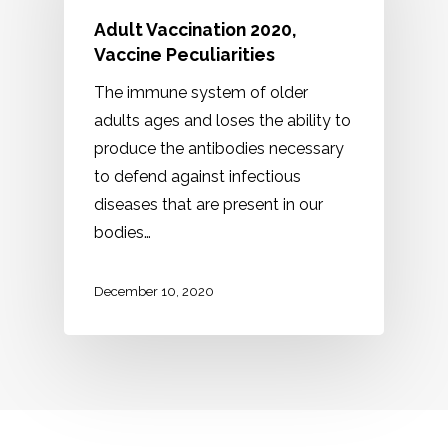
Adult Vaccination 2020,
Vaccine Peculiarities
The immune system of older
adults ages and loses the ability to
produce the antibodies necessary
to defend against infectious
diseases that are present in our
bodies…
December 10, 2020