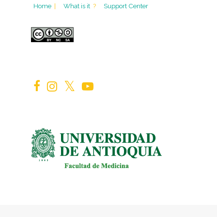
Home
|
What is it
?
Support Center