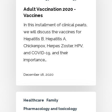
Adult Vaccination 2020 -
Vaccines
In this installment of clinical pearls,
we will discuss the vaccines for
Hepatitis B, Hepatitis A,
Chickenpox, Herpes Zoster, HPV,
and COVID-19, and their
importance…
December 18, 2020
Healthcare
Family
Pharmacology and toxicology