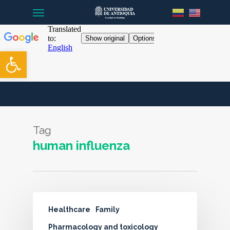
Menu
Skip
to
main
content
Open toolbar
Tag
human influenza
Healthcare
Family
Pharmacology and toxicology