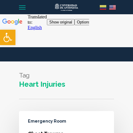
Menu
Skip
to
main
content
Open toolbar
Tag
Heart Injuries
Emergency Room