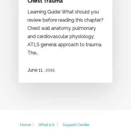
Chest Trauma
Learning Guide: What should you
review before reading this chapter?
Chest wall anatomy, pulmonary
and cardiovascular physiology;
ATLS general approach to trauma.
The…
11
June
, 2025
Home
|
What is it
?
Support Center