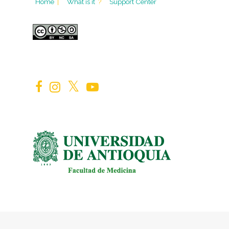
Home
|
What is it
?
Support Center