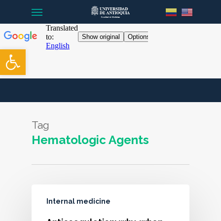
Menu
Skip
to
main
content
Open toolbar
Tag
Hematologic Agents
Internal medicine