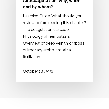
Anticoagulation: why, when,
and by whom?
Learning Guide: What should you
review before reading this chapter?
The coagulation cascade.
Physiology of hemostasis.
Overview of deep vein thrombosis,
pulmonary embolism, atrial
fibrillation…
October 18
, 2023