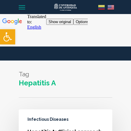
Menu
Skip
to
main
content
Open toolbar
Tag
Hepatitis A
Infectious Diseases