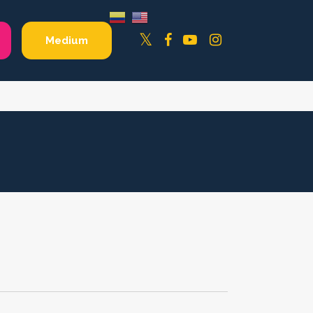
Facebook
YouTube
Instagram
Twitter
Medium