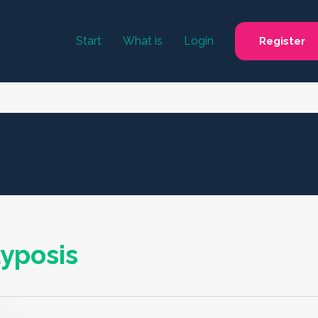
Start
What is
Login
Register
yposis