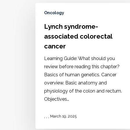
Oncology
Lynch syndrome-
associated colorectal
cancer
Learning Guide: What should you
review before reading this chapter?
Basics of human genetics. Cancer
overview. Basic anatomy and
physiology of the colon and rectum.
Objectives…
,
,
,
March 19, 2025