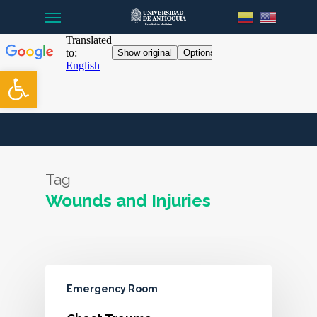
Menu
Skip
to
main
content
Open toolbar
Tag
Wounds and Injuries
Emergency Room