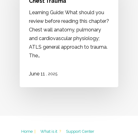
Chest Trauma
Learning Guide: What should you
review before reading this chapter?
Chest wall anatomy, pulmonary
and cardiovascular physiology;
ATLS general approach to trauma.
The…
11
June
, 2025
Home
|
What is it
?
Support Center