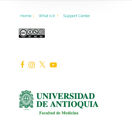
Home
|
What is it
?
Support Center