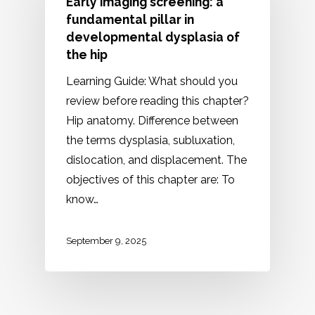
Early imaging screening: a
fundamental pillar in
developmental dysplasia of
the hip
Learning Guide: What should you
review before reading this chapter?
Hip anatomy. Difference between
the terms dysplasia, subluxation,
dislocation, and displacement. The
objectives of this chapter are: To
know…
September 9, 2025