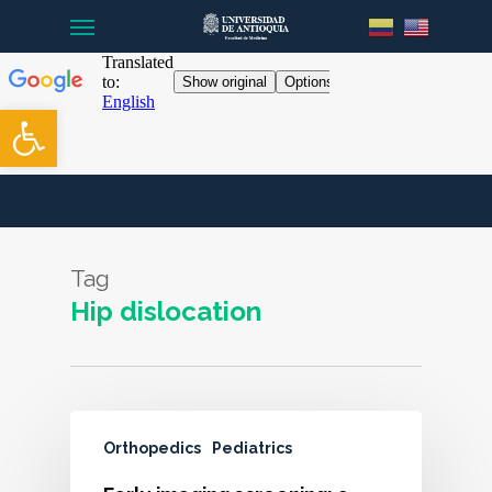
Menu
Skip
to
main
content
Open toolbar
Tag
Hip dislocation
Orthopedics
Pediatrics