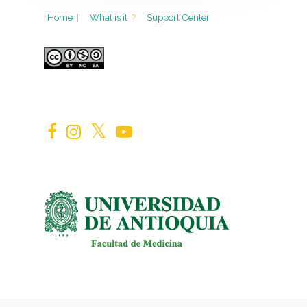
Home
|
What is it
?
Support Center