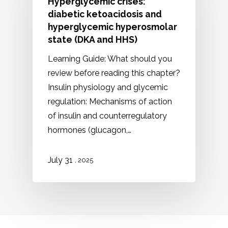
Hyperglycemic crises:
diabetic ketoacidosis and
hyperglycemic hyperosmolar
state (DKA and HHS)
Learning Guide: What should you
review before reading this chapter?
Insulin physiology and glycemic
regulation: Mechanisms of action
of insulin and counterregulatory
hormones (glucagon,…
July 31
, 2025