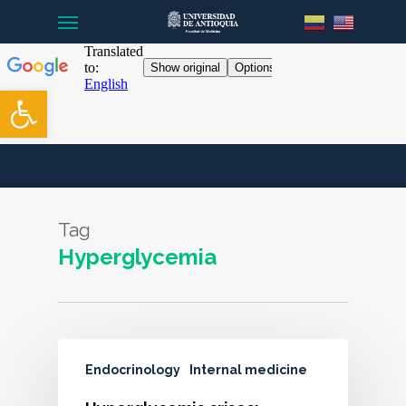
Menu
Skip
to
main
content
Open toolbar
Tag
Hyperglycemia
Endocrinology
Internal medicine