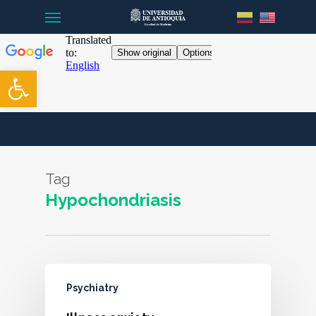
Menu
Skip
to
main
content
Open toolbar
Tag
Hypochondriasis
Psychiatry