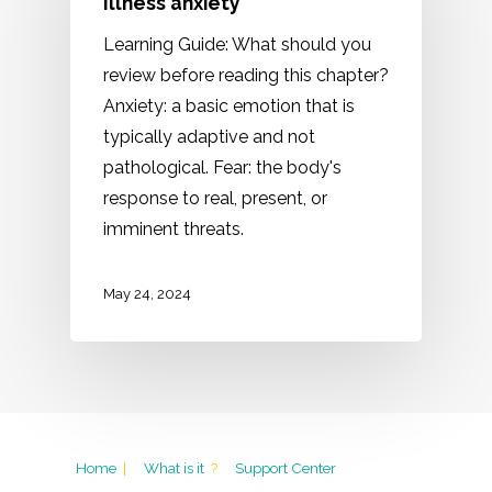
Illness anxiety
Learning Guide: What should you
review before reading this chapter?
Anxiety: a basic emotion that is
typically adaptive and not
pathological. Fear: the body's
response to real, present, or
imminent threats.
May 24, 2024
Home
|
What is it
?
Support Center